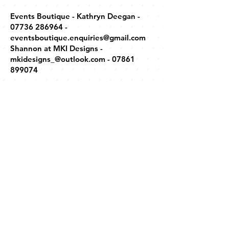
Events Boutique - Kathryn Deegan -
07736 286964
-
eventsboutique.enquiries@gmail.com
Shannon at MKI Designs -
mkidesigns_@outlook.com
-
07861
899074
"CASINO"
www.myfuncasino.co.uk
- David Bryan -
hello@myfuncasino.co.uk
-
07776
211182
DJs
DJ Webby - Andy -
07817 929796
-
simpson_12345@hotmail.co.uk
Duncan Laing -
0161 788 8444
-
joanne@unitoneentertainment.co.uk
DJ Trevor Stevens -
07979 548784