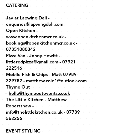
CATERING
Jay at Lapwing Deli -
enquiries@lapwingdeli.com
Open Kitchen -
www.openkitchenmcr.co.uk -
bookings@openkitchenmcr.co.uk -
07851080342
Pizza Van - Jonny Hewitt -
littleredpizza@gmail.com - 07921
222516
Mobile Fish & Chips - Matt 07989
329782 - matthew.cole1@outlook.com
Thyme Out
-
hello@thymeoutevents.co.uk
The Little Kitchen - Matthew
Robertshaw
-
info@thelittlekitchen.co.uk
-
07739
562256
EVENT STYLING