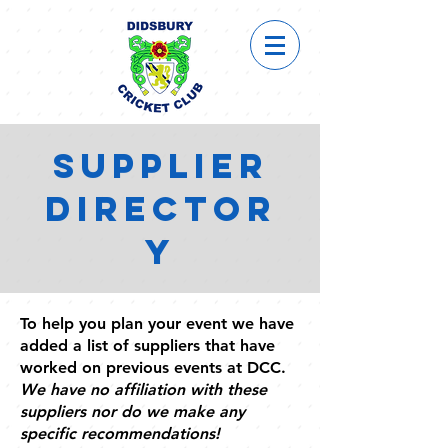
SUPPLIER
DIRECTOR
Y
To help you plan your event we have
added a list of suppliers that have
worked on previous events at DCC.
We have no affiliation with these
suppliers nor do we make any
specific recommendations!