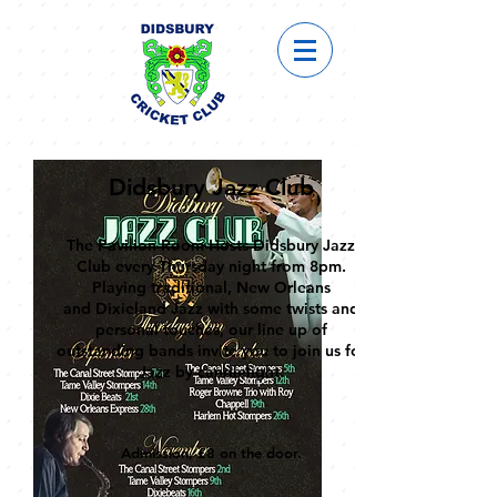
Didsbury Jazz Club
The Pavilion Room Hosts Didsbury Jazz
Club every Thursday night from 8pm.
Playing traditional,
New Orleans
and
Dixieland Jazz with some twists and
personal touches, our line up of
outstanding bands
invite you to join us for
Jazz
by can
dlelight.
Admission, £8 on the door.